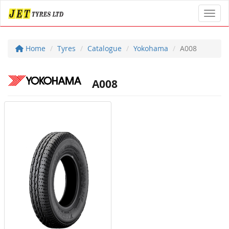
Toggl
Home
Tyres
Catalogue
Yokohama
A008
A008