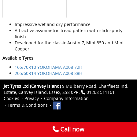
Impressive wet and dry performance
Attractive asymmetric tread pattern with slick sporty
finish
Developed for the classic Austin 7, Mini 850 and Mini
Cooper
Available Tyres
165/70R10 YOKOHAMA A008 72H
205/60R14 YOKOHAMA A008 88H
Jet Tyres Ltd (Canvey Island)
9 Mulberry Road, Charfleets Ind.
Estate, Canvey Island, Essex, SS8 0PR.
01268 511161
Cookies
Privacy
Company Information
Terms & Conditions
Call now