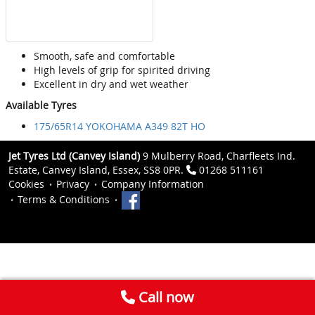
Smooth, safe and comfortable
High levels of grip for spirited driving
Excellent in dry and wet weather
Available Tyres
175/65R14 YOKOHAMA A349 82T HO
Jet Tyres Ltd (Canvey Island)
9 Mulberry Road, Charfleets Ind.
Estate, Canvey Island, Essex, SS8 0PR.
01268 511161
Cookies
Privacy
Company Information
Terms & Conditions
Call now