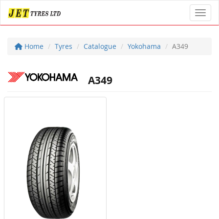
Toggl
Home
Tyres
Catalogue
Yokohama
A349
A349