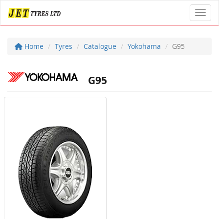
Toggl
Home
Tyres
Catalogue
Yokohama
G95
G95