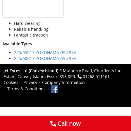
Hard wearing
Reliable handling
Fantastic traction
Available Tyres
225/55R17 YOKOHAMA G95 97V
225/60R17 YOKOHAMA G95 99V
Jet Tyres Ltd (Canvey Island)
9 Mulberry Road, Charfleets Ind.
Estate, Canvey Island, Essex, SS8 0PR.
01268 511161
Cookies
Privacy
Company Information
Terms & Conditions
Call now