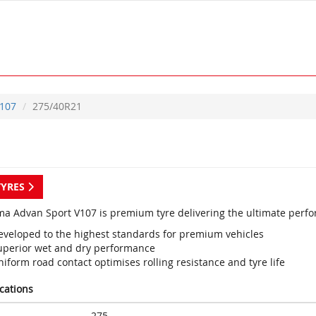
107
275/40R21
TYRES
a Advan Sport V107 is premium tyre delivering the ultimate perf
eveloped to the highest standards for premium vehicles
uperior wet and dry performance
iform road contact optimises rolling resistance and tyre life
ications
275