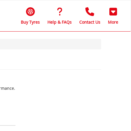
Buy Tyres
Help & FAQs
Contact Us
More
ormance.