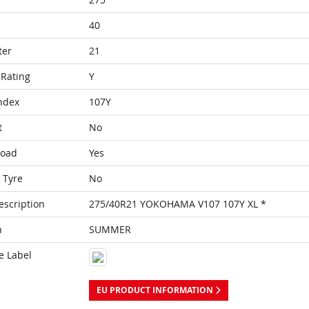
40
ter
21
Rating
Y
ndex
107Y
t
No
Load
Yes
 Tyre
No
escription
275/40R21 YOKOHAMA V107 107Y XL *
n
SUMMER
e Label
EU PRODUCT INFORMATION