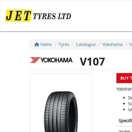
Home
Tyres
Catalogue
Yokohama
V
V107
BUY 
Yokoham
D
S
Un
Specif
Width