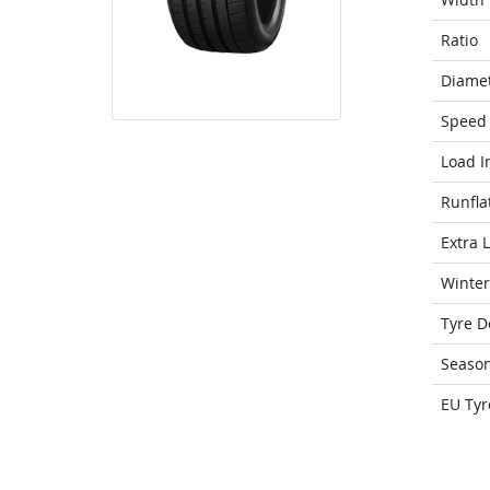
Ratio
Diame
Speed 
Load I
Runfla
Extra 
Winter
Tyre D
Seaso
EU Tyr